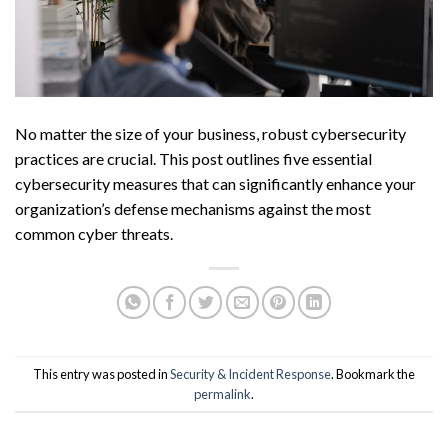
No matter the size of your business, robust cybersecurity
practices are crucial. This post outlines five essential
cybersecurity measures that can significantly enhance your
organization’s defense mechanisms against the most
common cyber threats.
This entry was posted in
Security & Incident Response
. Bookmark the
permalink
.