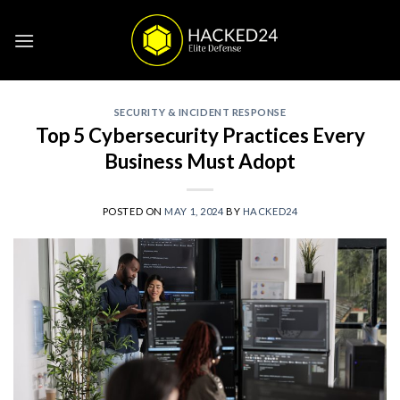
Skip
to
content
SECURITY & INCIDENT RESPONSE
Top 5 Cybersecurity Practices Every
Business Must Adopt
POSTED ON
MAY 1, 2024
BY
HACKED24