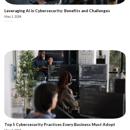
Leveraging AI in Cybersecurity: Benefits and Challenges
May 1, 2024
Top 5 Cybersecurity Practices Every Business Must Adopt