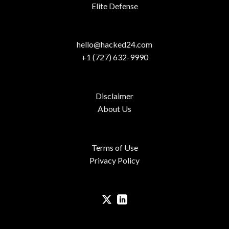
Elite Defense
hello@hacked24.com
+1 (727) 632-9990
Disclaimer
About Us
Terms of Use
Privacy Policy