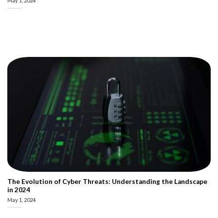
May 1, 2024
The Evolution of Cyber Threats: Understanding the Landscape
in 2024
May 1, 2024