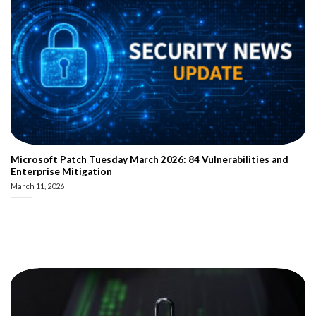
Microsoft Patch Tuesday March 2026: 84 Vulnerabilities and
Enterprise Mitigation
March 11, 2026