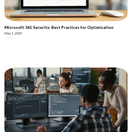
Microsoft 365 Security: Best Practices for Optimization
May 1, 2024