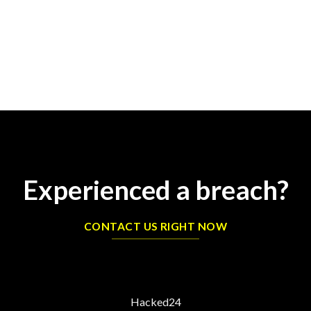
Experienced a breach?
CONTACT US RIGHT NOW
Hacked24