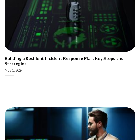
Building a Resilient Incident Response Plan: Key Steps and
Strategies
May 1, 2024