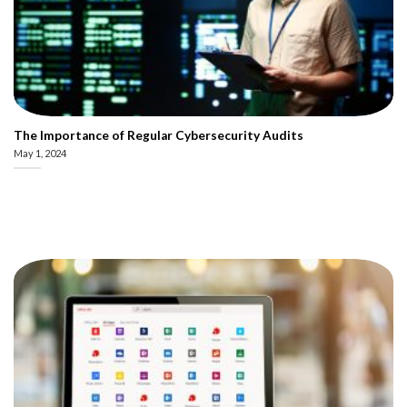
The Importance of Regular Cybersecurity Audits
May 1, 2024