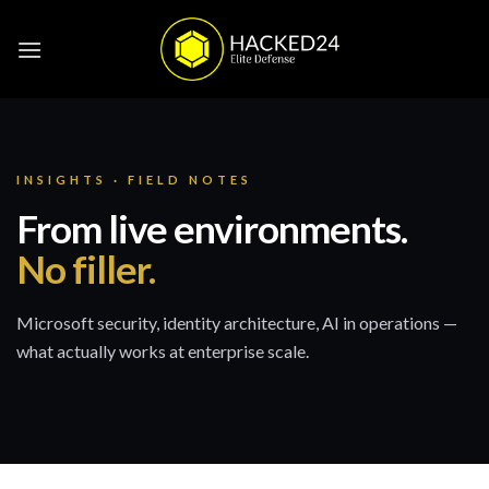
Skip
to
content
INSIGHTS · FIELD NOTES
From live environments.
No filler.
Microsoft security, identity architecture, AI in operations —
what actually works at enterprise scale.