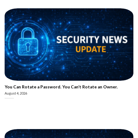
You Can Rotate a Password. You Can’t Rotate an Owner.
August 4, 2026