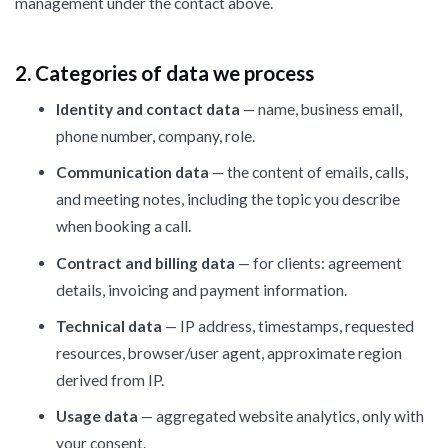
management under the contact above.
2. Categories of data we process
Identity and contact data
— name, business email,
phone number, company, role.
Communication data
— the content of emails, calls,
and meeting notes, including the topic you describe
when booking a call.
Contract and billing data
— for clients: agreement
details, invoicing and payment information.
Technical data
— IP address, timestamps, requested
resources, browser/user agent, approximate region
derived from IP.
Usage data
— aggregated website analytics, only with
your consent.