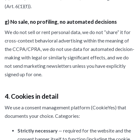
(Art. 6(1)(f)).
g) No sale, no profiling, no automated decisions
We do not sell or rent personal data, we do not “share” it for
cross-context behavioral advertising within the meaning of
the CCPA/CPRA, we do not use data for automated decision-
making with legal or similarly significant effects, and we do
not send marketing newsletters unless you have explicitly
signed up for one.
4. Cookies in detail
We use a consent management platform (CookieYes) that
documents your choice. Categories:
Strictly necessary
— required for the website and the
consent banner itself to function (including the cookie