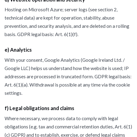
Hosting on Microsoft Azure; server logs (see section 2,
technical data) are kept for operation, stability, abuse
prevention, and security analysis, and are deleted on a rolling
basis. GDPR legal basis: Art. 6(1)(f).
e) Analytics
With your consent, Google Analytics (Google Ireland Ltd. /
Google LLC) helps us understand how the website is used; IP
addresses are processed in truncated form. GDPR legal basis:
Art. 6(1)(a). Withdrawal is possible at any time via the cookie
settings.
f) Legal obligations and claims
Where necessary, we process data to comply with legal
obligations (e.g. tax and commercial retention duties, Art. 6(1)
(c) GDPR) and to establish, exercise, or defend legal claims