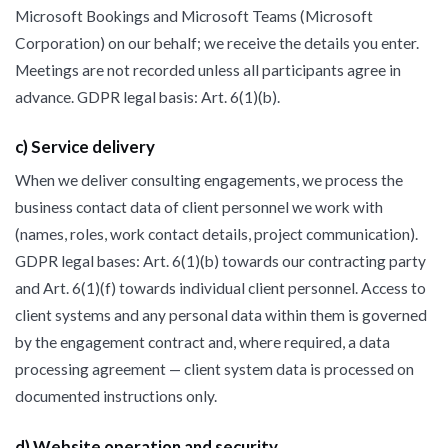
Microsoft Bookings and Microsoft Teams (Microsoft
Corporation) on our behalf; we receive the details you enter.
Meetings are not recorded unless all participants agree in
advance. GDPR legal basis: Art. 6(1)(b).
c) Service delivery
When we deliver consulting engagements, we process the
business contact data of client personnel we work with
(names, roles, work contact details, project communication).
GDPR legal bases: Art. 6(1)(b) towards our contracting party
and Art. 6(1)(f) towards individual client personnel. Access to
client systems and any personal data within them is governed
by the engagement contract and, where required, a data
processing agreement — client system data is processed on
documented instructions only.
d) Website operation and security