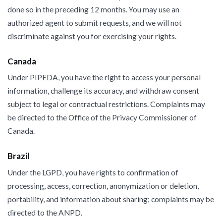
done so in the preceding 12 months. You may use an
authorized agent to submit requests, and we will not
discriminate against you for exercising your rights.
Canada
Under PIPEDA, you have the right to access your personal
information, challenge its accuracy, and withdraw consent
subject to legal or contractual restrictions. Complaints may
be directed to the Office of the Privacy Commissioner of
Canada.
Brazil
Under the LGPD, you have rights to confirmation of
processing, access, correction, anonymization or deletion,
portability, and information about sharing; complaints may be
directed to the ANPD.