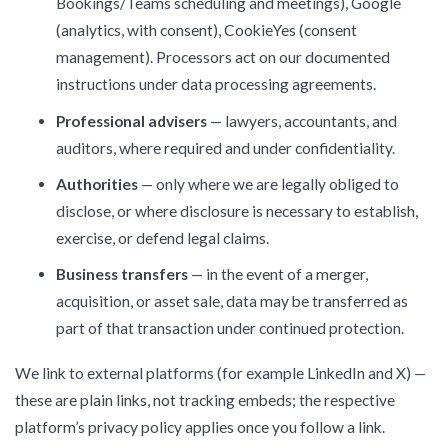
Bookings/Teams scheduling and meetings), Google
(analytics, with consent), CookieYes (consent
management). Processors act on our documented
instructions under data processing agreements.
Professional advisers
— lawyers, accountants, and
auditors, where required and under confidentiality.
Authorities
— only where we are legally obliged to
disclose, or where disclosure is necessary to establish,
exercise, or defend legal claims.
Business transfers
— in the event of a merger,
acquisition, or asset sale, data may be transferred as
part of that transaction under continued protection.
We link to external platforms (for example LinkedIn and X) —
these are plain links, not tracking embeds; the respective
platform’s privacy policy applies once you follow a link.