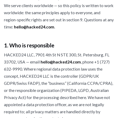
We serve clients worldwide — so this policy is written to work
worldwide: the same principles apply to everyone, and
region-specific rights are set out in section 9. Questions at any
time:
hello@hacked24.com
.
1. Who is responsible
HACKED24 LLC, 7901 4th St N STE 300, St. Petersburg, FL
33702, USA — email
hello@hacked24.com
, phone +1 (727)
632-9990. Where regional data protection law uses the
concept, HACKED24 LLC is the controller (GDPR/UK
GDPR/Swiss FADP), the “business” (California CCPA/CPRA),
or the responsible organization (PIPEDA, LGPD, Australian
Privacy Act) for the processing described here. We have not
appointed a data protection officer, as we are not legally
required to; all privacy matters are handled directly by