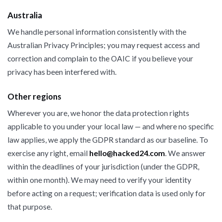
Australia
We handle personal information consistently with the
Australian Privacy Principles; you may request access and
correction and complain to the OAIC if you believe your
privacy has been interfered with.
Other regions
Wherever you are, we honor the data protection rights
applicable to you under your local law — and where no specific
law applies, we apply the GDPR standard as our baseline. To
exercise any right, email
hello@hacked24.com
. We answer
within the deadlines of your jurisdiction (under the GDPR,
within one month). We may need to verify your identity
before acting on a request; verification data is used only for
that purpose.