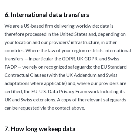
6. International data transfers
We are a US-based firm delivering worldwide; data is
therefore processed in the United States and, depending on
your location and our providers’ infrastructure, in other
countries. Where the law of your region restricts international
transfers — in particular the GDPR, UK GDPR, and Swiss
FADP — we rely on recognized safeguards: the EU Standard
Contractual Clauses (with the UK Addendum and Swiss
adaptations where applicable) and, where our providers are
certified, the EU-U.S. Data Privacy Framework including its
UK and Swiss extensions. A copy of the relevant safeguards
can be requested via the contact above.
7. How long we keep data