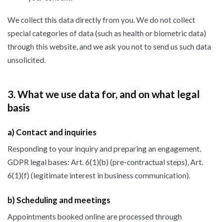
We collect this data directly from you. We do not collect
special categories of data (such as health or biometric data)
through this website, and we ask you not to send us such data
unsolicited.
3. What we use data for, and on what legal
basis
a) Contact and inquiries
Responding to your inquiry and preparing an engagement.
GDPR legal bases: Art. 6(1)(b) (pre-contractual steps), Art.
6(1)(f) (legitimate interest in business communication).
b) Scheduling and meetings
Appointments booked online are processed through