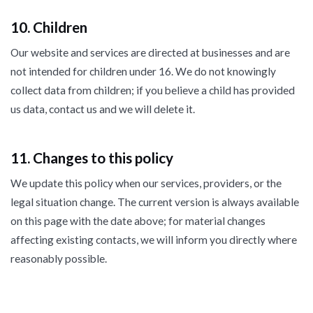
10. Children
Our website and services are directed at businesses and are
not intended for children under 16. We do not knowingly
collect data from children; if you believe a child has provided
us data, contact us and we will delete it.
11. Changes to this policy
We update this policy when our services, providers, or the
legal situation change. The current version is always available
on this page with the date above; for material changes
affecting existing contacts, we will inform you directly where
reasonably possible.