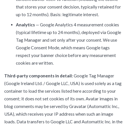
that stores your consent decision, typically retained for
up to 12 months). Basis: legitimate interest.
Analytics
— Google Analytics 4 measurement cookies
(typical lifetime up to 24 months), deployed via Google
Tag Manager and set only after your consent. We use
Google Consent Mode, which means Google tags
respect your banner choice before any measurement
cookies are written.
Third-party components in detail:
Google Tag Manager
(Google Ireland Ltd. / Google LLC, USA) is used solely as a tag
container to load the services listed here according to your
consent; it does not set cookies of its own. Avatar images in
blog comments may be served by Gravatar (Automattic Inc.,
USA), which receives your IP address when such an image
loads. Data transfers to Google LLC and Automattic Inc. in the