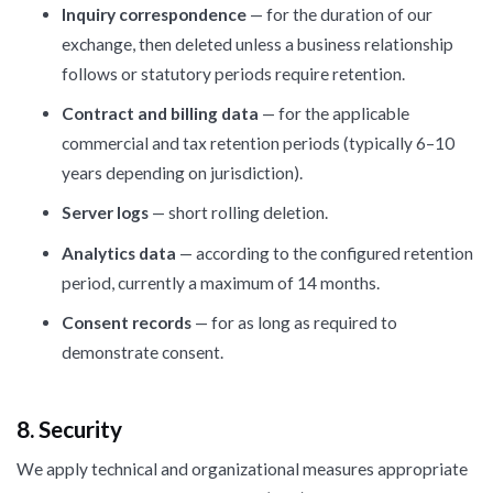
Inquiry correspondence
— for the duration of our
exchange, then deleted unless a business relationship
follows or statutory periods require retention.
Contract and billing data
— for the applicable
commercial and tax retention periods (typically 6–10
years depending on jurisdiction).
Server logs
— short rolling deletion.
Analytics data
— according to the configured retention
period, currently a maximum of 14 months.
Consent records
— for as long as required to
demonstrate consent.
8. Security
We apply technical and organizational measures appropriate