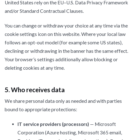
United States rely on the EU–U.S. Data Privacy Framework
and/or Standard Contractual Clauses.
You can change or withdraw your choice at any time via the
cookie settings icon on this website. Where your local law
follows an opt-out model (for example some US states),
declining or withdrawing in the banner has the same effect.
Your browser’s settings additionally allow blocking or
deleting cookies at any time.
5. Who receives data
We share personal data only as needed and with parties
bound to appropriate protections:
IT service providers (processors)
— Microsoft
Corporation (Azure hosting, Microsoft 365 email,