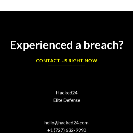
Experienced a breach?
CONTACT US RIGHT NOW
Hacked24
Elite Defense
hello@hacked24.com
+1 (727) 632-9990