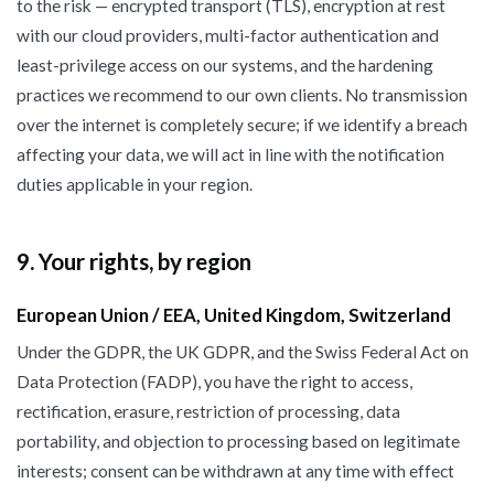
to the risk — encrypted transport (TLS), encryption at rest
with our cloud providers, multi-factor authentication and
least-privilege access on our systems, and the hardening
practices we recommend to our own clients. No transmission
over the internet is completely secure; if we identify a breach
affecting your data, we will act in line with the notification
duties applicable in your region.
9. Your rights, by region
European Union / EEA, United Kingdom, Switzerland
Under the GDPR, the UK GDPR, and the Swiss Federal Act on
Data Protection (FADP), you have the right to access,
rectification, erasure, restriction of processing, data
portability, and objection to processing based on legitimate
interests; consent can be withdrawn at any time with effect