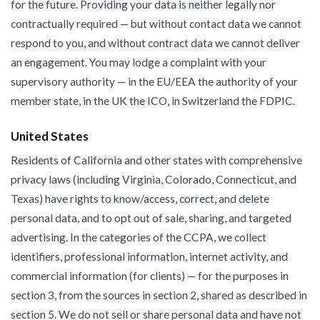
for the future. Providing your data is neither legally nor
contractually required — but without contact data we cannot
respond to you, and without contract data we cannot deliver
an engagement. You may lodge a complaint with your
supervisory authority — in the EU/EEA the authority of your
member state, in the UK the ICO, in Switzerland the FDPIC.
United States
Residents of California and other states with comprehensive
privacy laws (including Virginia, Colorado, Connecticut, and
Texas) have rights to know/access, correct, and delete
personal data, and to opt out of sale, sharing, and targeted
advertising. In the categories of the CCPA, we collect
identifiers, professional information, internet activity, and
commercial information (for clients) — for the purposes in
section 3, from the sources in section 2, shared as described in
section 5. We do not sell or share personal data and have not