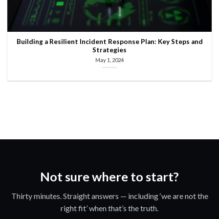
Building a Resilient Incident Response Plan: Key Steps and
Strategies
May 1, 2024
Not sure where to start?
Thirty minutes. Straight answers — including ‘we are not the
right fit’ when that’s the truth.