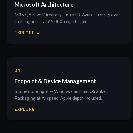
Microsoft Architecture
M365, Active Directory, Entra ID, Azure. From grown
to designed — at 65,000-object scale.
EXPLORE →
04
Endpoint & Device Management
Intune done right — Windows and macOS alike.
Packaging at AI speed, Apple depth included.
EXPLORE →