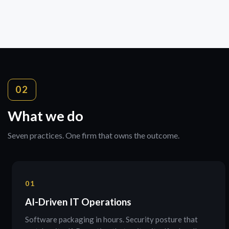
02
What we do
Seven practices. One firm that owns the outcome.
01
AI-Driven IT Operations
Software packaging in hours. Security posture that