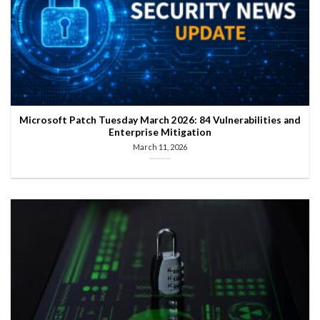
Microsoft Patch Tuesday March 2026: 84 Vulnerabilities and
Enterprise Mitigation
March 11, 2026