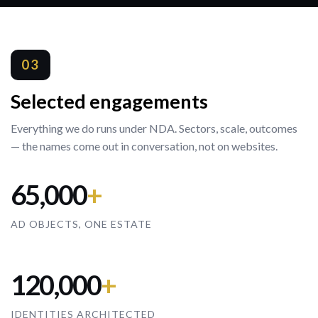
03
Selected engagements
Everything we do runs under NDA. Sectors, scale, outcomes
— the names come out in conversation, not on websites.
65,000
+
AD OBJECTS, ONE ESTATE
120,000
+
IDENTITIES ARCHITECTED