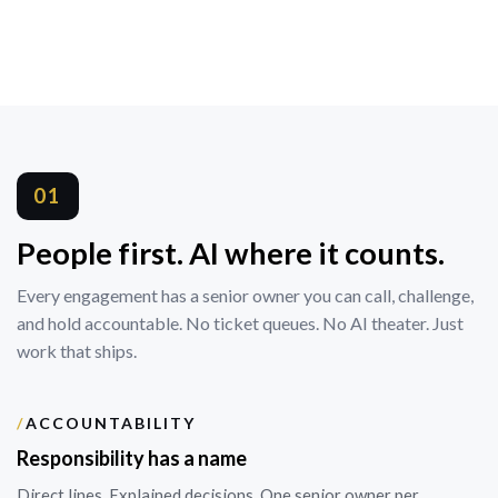
01
People first. AI where it counts.
Every engagement has a senior owner you can call, challenge,
and hold accountable. No ticket queues. No AI theater. Just
work that ships.
/
ACCOUNTABILITY
Responsibility has a name
Direct lines. Explained decisions. One senior owner per