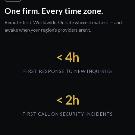
One firm. Every time zone.
Remote-first. Worldwide. On-site where it matters — and
awake when your region’s providers aren’t.
< 4h
FIRST RESPONSE TO NEW INQUIRIES
< 2h
FIRST CALL ON SECURITY INCIDENTS