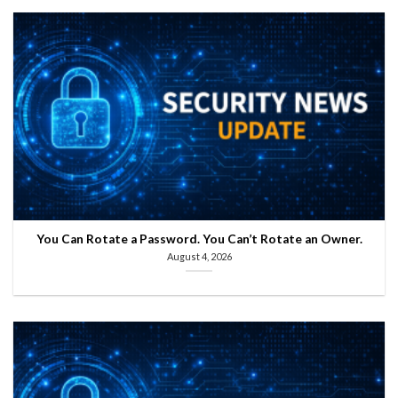
You Can Rotate a Password. You Can’t Rotate an Owner.
August 4, 2026