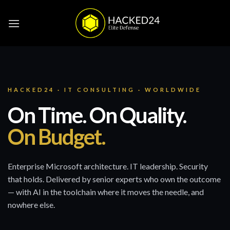
Skip
to
content
HACKED24 · IT CONSULTING · WORLDWIDE
On Time. On Quality.
On Budget.
Enterprise Microsoft architecture. IT leadership. Security
that holds. Delivered by senior experts who own the outcome
— with AI in the toolchain where it moves the needle, and
nowhere else.