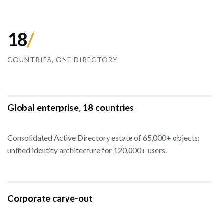
18
/
COUNTRIES, ONE DIRECTORY
Global enterprise, 18 countries
Consolidated Active Directory estate of 65,000+ objects;
unified identity architecture for 120,000+ users.
Corporate carve-out