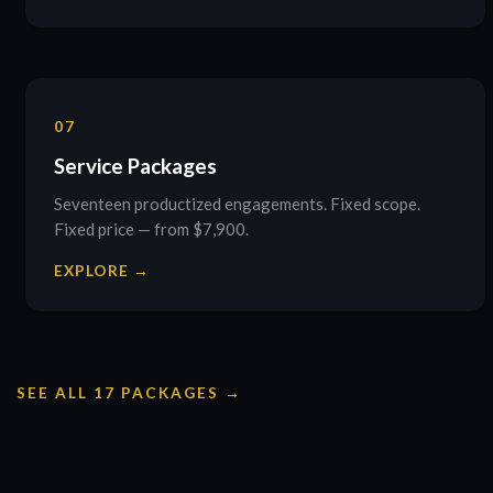
07
Service Packages
Seventeen productized engagements. Fixed scope.
Fixed price — from $7,900.
EXPLORE →
SEE ALL 17 PACKAGES →