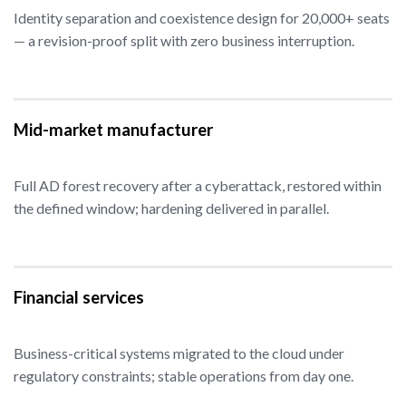
Identity separation and coexistence design for 20,000+ seats
— a revision-proof split with zero business interruption.
Mid-market manufacturer
Full AD forest recovery after a cyberattack, restored within
the defined window; hardening delivered in parallel.
Financial services
Business-critical systems migrated to the cloud under
regulatory constraints; stable operations from day one.