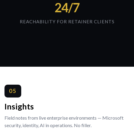
24/7
REACHABILITY FOR RETAINER CLIENTS
05
Insights
Field notes from live enterprise environments — Microsoft
security, identity, AI in operations. No filler.