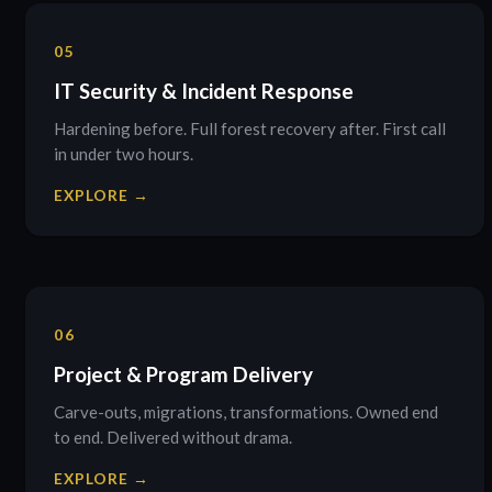
05
IT Security & Incident Response
Hardening before. Full forest recovery after. First call
in under two hours.
EXPLORE →
06
Project & Program Delivery
Carve-outs, migrations, transformations. Owned end
to end. Delivered without drama.
EXPLORE →