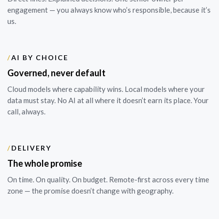
engagement — you always know who’s responsible, because it’s
us.
/
AI BY CHOICE
Governed, never default
Cloud models where capability wins. Local models where your
data must stay. No AI at all where it doesn’t earn its place. Your
call, always.
/
DELIVERY
The whole promise
On time. On quality. On budget. Remote-first across every time
zone — the promise doesn’t change with geography.