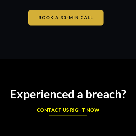
BOOK A 30-MIN CALL
Experienced a breach?
CONTACT US RIGHT NOW