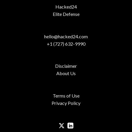
Hacked24
Elite Defense
hello@hacked24.com
+1 (727) 632-9990
Disclaimer
About Us
Terms of Use
Privacy Policy