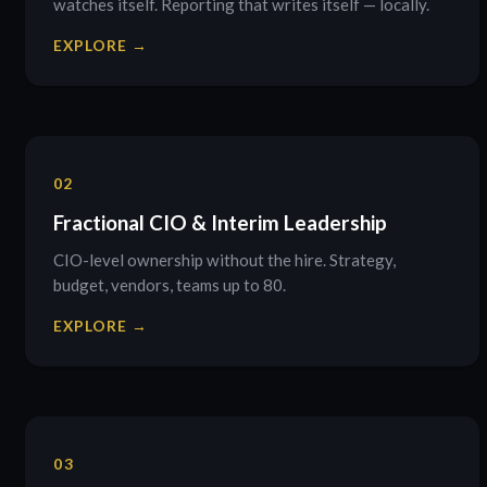
watches itself. Reporting that writes itself — locally.
EXPLORE →
02
Fractional CIO & Interim Leadership
CIO-level ownership without the hire. Strategy,
budget, vendors, teams up to 80.
EXPLORE →
03