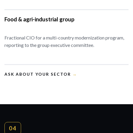
Food & agri-industrial group
Fractional CIO for a multi-country modernization program,
reporting to the group executive committee.
ASK ABOUT YOUR SECTOR
→
04