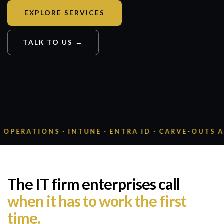
EXPLORE SERVICES
TALK TO US →
ONS · INTUNE · ENTRA ID · CARVE-OUTS AT 20,000
The IT firm enterprises call
when it has to work the first
time.